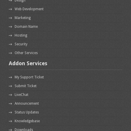
Design
Web Development
Marketing
Domain Name
Hosting
Security
Other Services
Addon Services
My Support Ticket
Submit Ticket
LiveChat
Announcement
Status Updates
Knowledgebase
Downloads