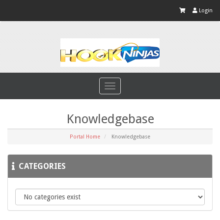
Login
Toggle
navigation
Knowledgebase
Portal Home
Knowledgebase
CATEGORIES