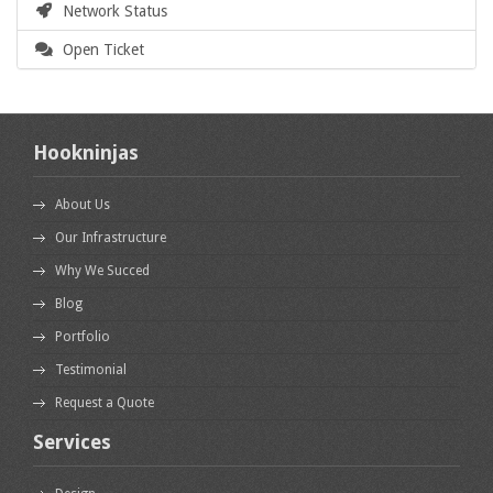
Network Status
Open Ticket
Hookninjas
About Us
Our Infrastructure
Why We Succed
Blog
Portfolio
Testimonial
Request a Quote
Services