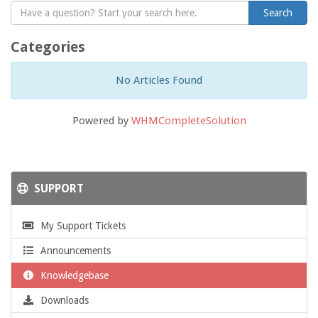
Categories
No Articles Found
Powered by
WHMCompleteSolution
SUPPORT
My Support Tickets
Announcements
Knowledgebase
Downloads