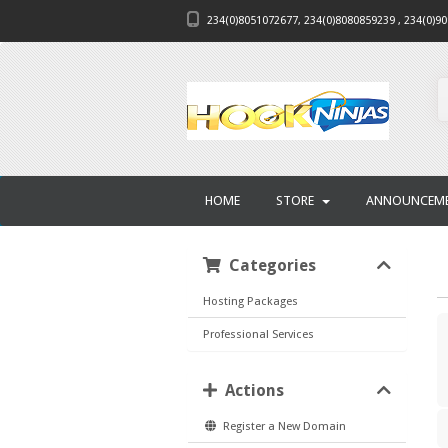
234(0)8051072677, 234(0)8080859239 , 234(0)9
HOME
STORE
ANNOUNCEM
Categories
Hosting Packages
Professional Services
Actions
Register a New Domain