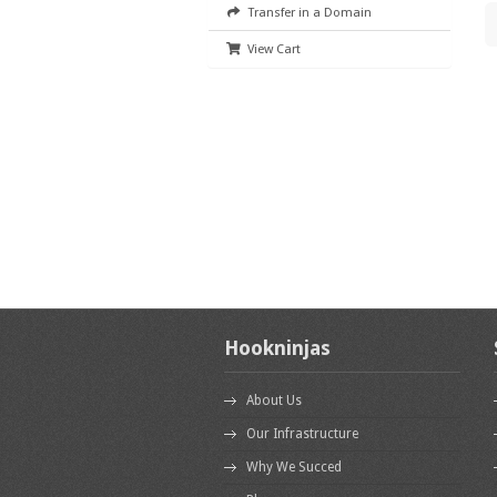
Transfer in a Domain
View Cart
Hookninjas
About Us
Our Infrastructure
Why We Succed