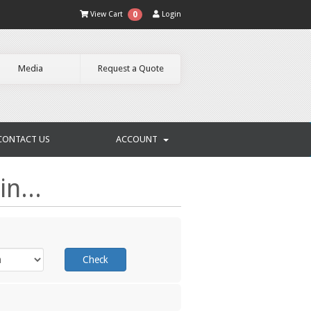
View Cart
Login
0
Media
Request a Quote
CONTACT US
ACCOUNT
n...
Check