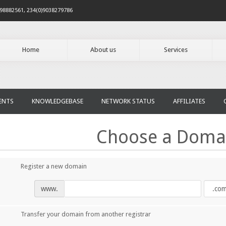
098882561, 234(0)9038279786
Home
About us
Services
ENTS
KNOWLEDGEBASE
NETWORK STATUS
AFFILIATES
Choose a Domai
Register a new domain
www.
Transfer your domain from another registrar