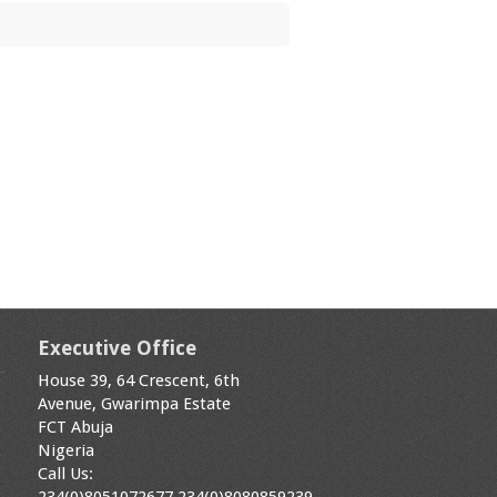
Executive Office
House 39, 64 Crescent, 6th
Avenue, Gwarimpa Estate
FCT Abuja
Nigeria
Call Us: