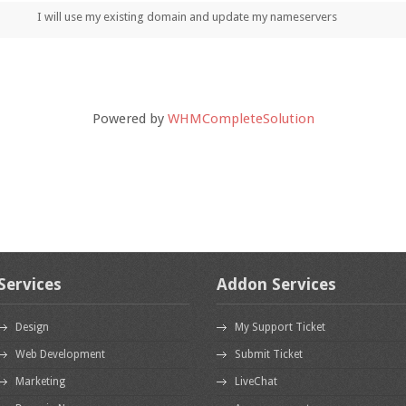
I will use my existing domain and update my nameservers
Powered by
WHMCompleteSolution
Services
Addon Services
Design
My Support Ticket
Web Development
Submit Ticket
Marketing
LiveChat